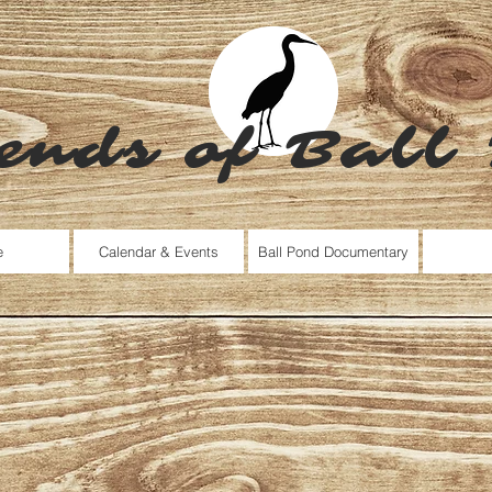
ends of Ball
e
Calendar & Events
Ball Pond Documentary