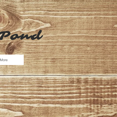
 Pond
More