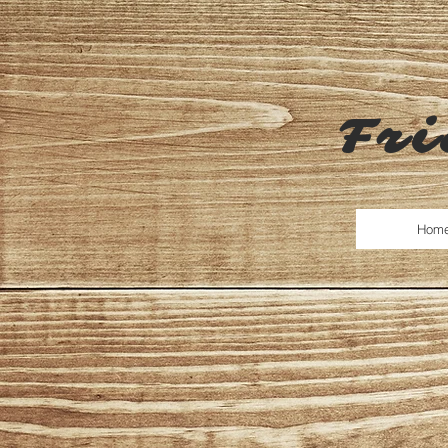
Fri
Hom